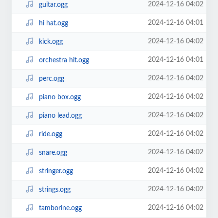
2024-12-16 04:02
guitar.ogg
2024-12-16 04:01
hi hat.ogg
2024-12-16 04:02
kick.ogg
2024-12-16 04:01
orchestra hit.ogg
2024-12-16 04:02
perc.ogg
2024-12-16 04:02
piano box.ogg
2024-12-16 04:02
piano lead.ogg
2024-12-16 04:02
ride.ogg
2024-12-16 04:02
snare.ogg
2024-12-16 04:02
stringer.ogg
2024-12-16 04:02
strings.ogg
2024-12-16 04:02
tamborine.ogg