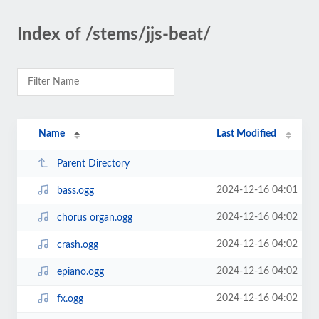
Index of /stems/jjs-beat/
Name
Last Modified
Parent Directory
2024-12-16 04:01
bass.ogg
2024-12-16 04:02
chorus organ.ogg
2024-12-16 04:02
crash.ogg
2024-12-16 04:02
epiano.ogg
2024-12-16 04:02
fx.ogg