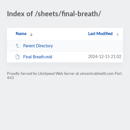
Index of /sheets/final-breath/
Name
Last Modified
Parent Directory
2024-12-15 21:02
Final Breath.mid
Proudly Served by LiteSpeed Web Server at vincentrubinetti.com Port
443