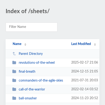
Index of /sheets/
Name
Last Modified
Parent Directory
2025-02-17 21:06
revolutions-of-the-wheel
2024-12-15 21:05
final-breath
2021-07-31 20:03
commanders-of-the-agile-skies
2022-02-14 03:52
call-of-the-warrior
2024-11-23 20:52
ball-smasher