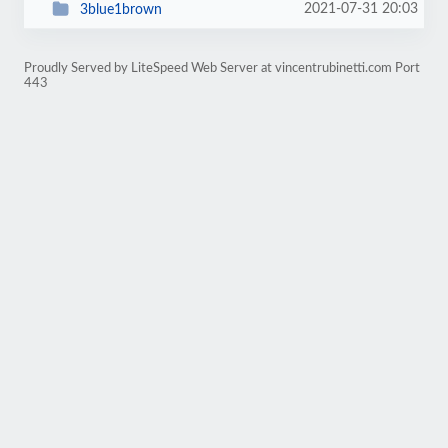
2021-07-31 20:03
3blue1brown
Proudly Served by LiteSpeed Web Server at vincentrubinetti.com Port
443